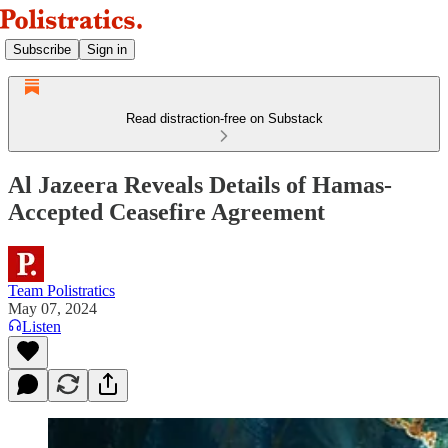
Subscribe
Sign in
Read distraction-free on Substack
Al Jazeera Reveals Details of Hamas-
Accepted Ceasefire Agreement
Team Polistratics
May 07, 2024
Listen