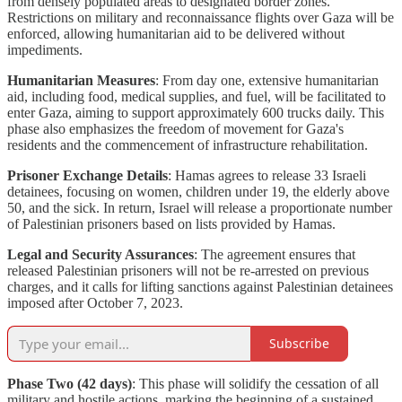
from densely populated areas to designated border zones.
Restrictions on military and reconnaissance flights over Gaza will be
enforced, allowing humanitarian aid to be delivered without
impediments.
Humanitarian Measures
: From day one, extensive humanitarian
aid, including food, medical supplies, and fuel, will be facilitated to
enter Gaza, aiming to support approximately 600 trucks daily. This
phase also emphasizes the freedom of movement for Gaza's
residents and the commencement of infrastructure rehabilitation.
Prisoner Exchange Details
: Hamas agrees to release 33 Israeli
detainees, focusing on women, children under 19, the elderly above
50, and the sick. In return, Israel will release a proportionate number
of Palestinian prisoners based on lists provided by Hamas.
Legal and Security Assurances
: The agreement ensures that
released Palestinian prisoners will not be re-arrested on previous
charges, and it calls for lifting sanctions against Palestinian detainees
imposed after October 7, 2023.
Subscribe
Phase Two (42 days)
: This phase will solidify the cessation of all
military and hostile actions, marking the beginning of a sustained