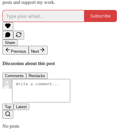
posts and support my work.
Subscribe
Share
Previous
Next
Discussion about this post
Comments
Restacks
Top
Latest
No posts