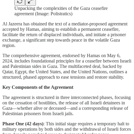
Unpacking the complexities of the Gaza ceasefire
agreement (Image: Polistratics)
Al Jazeera has obtained the text of a mediator-proposed agreement
accepted by Hamas, aiming to establish a permanent ceasefire,
facilitate the return of displaced individuals, and initiate a prisoner
exchange, a significant step towards peace in the volatile Gaza
region.
The comprehensive agreement, endorsed by Hamas on May 6,
2024, includes foundational principles for a ceasefire between Israeli
and Palestinian sides in Gaza. The multifaceted deal, backed by
Qatar, Egypt, the United States, and the United Nations, outlines a
structured, phased approach to ease tensions and restore stability.
Key Components of the Agreement
The agreement is structured in three interconnected phases, focusing
on the cessation of hostilities, the release of all Israeli detainees in
Gaza—whether alive or deceased—and a corresponding release of
Palestinian prisoners from Israeli jails.
Phase One (42 days)
: This initial stage requires a temporary halt to
military operations by both sides and the withdrawal of Israeli forces