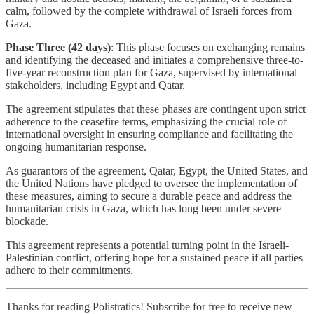
calm, followed by the complete withdrawal of Israeli forces from
Gaza.
Phase Three (42 days)
: This phase focuses on exchanging remains
and identifying the deceased and initiates a comprehensive three-to-
five-year reconstruction plan for Gaza, supervised by international
stakeholders, including Egypt and Qatar.
The agreement stipulates that these phases are contingent upon strict
adherence to the ceasefire terms, emphasizing the crucial role of
international oversight in ensuring compliance and facilitating the
ongoing humanitarian response.
As guarantors of the agreement, Qatar, Egypt, the United States, and
the United Nations have pledged to oversee the implementation of
these measures, aiming to secure a durable peace and address the
humanitarian crisis in Gaza, which has long been under severe
blockade.
This agreement represents a potential turning point in the Israeli-
Palestinian conflict, offering hope for a sustained peace if all parties
adhere to their commitments.
Thanks for reading Polistratics! Subscribe for free to receive new