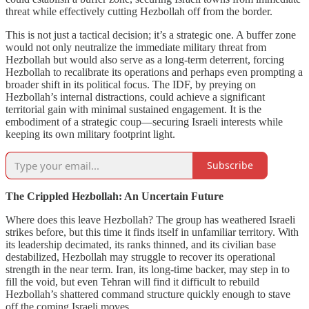
threat while effectively cutting Hezbollah off from the border.
This is not just a tactical decision; it’s a strategic one. A buffer zone
would not only neutralize the immediate military threat from
Hezbollah but would also serve as a long-term deterrent, forcing
Hezbollah to recalibrate its operations and perhaps even prompting a
broader shift in its political focus. The IDF, by preying on
Hezbollah’s internal distractions, could achieve a significant
territorial gain with minimal sustained engagement. It is the
embodiment of a strategic coup—securing Israeli interests while
keeping its own military footprint light.
Subscribe
The Crippled Hezbollah: An Uncertain Future
Where does this leave Hezbollah? The group has weathered Israeli
strikes before, but this time it finds itself in unfamiliar territory. With
its leadership decimated, its ranks thinned, and its civilian base
destabilized, Hezbollah may struggle to recover its operational
strength in the near term. Iran, its long-time backer, may step in to
fill the void, but even Tehran will find it difficult to rebuild
Hezbollah’s shattered command structure quickly enough to stave
off the coming Israeli moves.