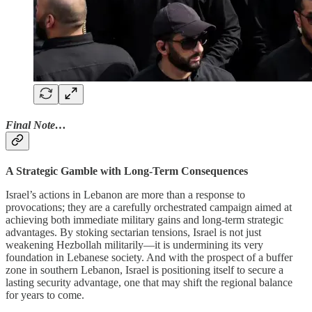
Final Note…
A Strategic Gamble with Long-Term Consequences
Israel’s actions in Lebanon are more than a response to
provocations; they are a carefully orchestrated campaign aimed at
achieving both immediate military gains and long-term strategic
advantages. By stoking sectarian tensions, Israel is not just
weakening Hezbollah militarily—it is undermining its very
foundation in Lebanese society. And with the prospect of a buffer
zone in southern Lebanon, Israel is positioning itself to secure a
lasting security advantage, one that may shift the regional balance
for years to come.