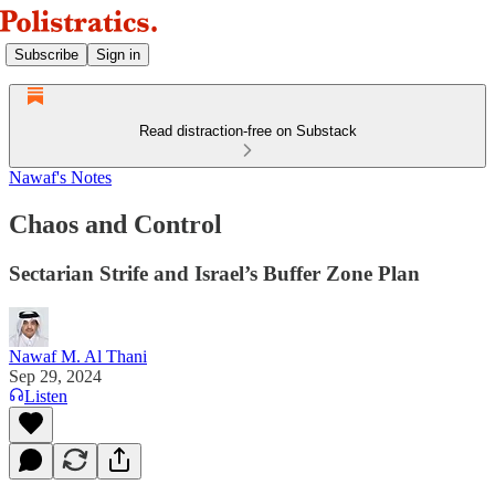
Subscribe
Sign in
Read distraction-free on Substack
Nawaf's Notes
Chaos and Control
Sectarian Strife and Israel’s Buffer Zone Plan
Nawaf M. Al Thani
Sep 29, 2024
Listen