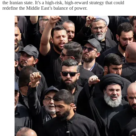
the Iranian state. It’s a high-risk, high-reward strategy that could
redefine the Middle East’s balance of power.