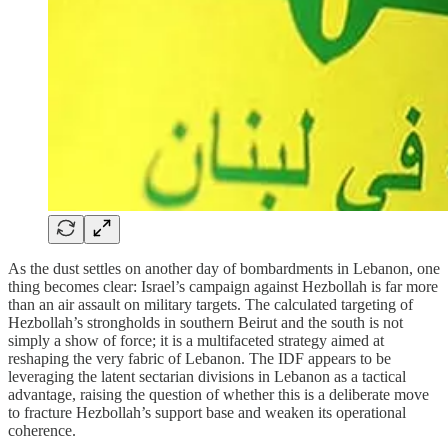
As the dust settles on another day of bombardments in Lebanon, one
thing becomes clear: Israel’s campaign against Hezbollah is far more
than an air assault on military targets. The calculated targeting of
Hezbollah’s strongholds in southern Beirut and the south is not
simply a show of force; it is a multifaceted strategy aimed at
reshaping the very fabric of Lebanon. The IDF appears to be
leveraging the latent sectarian divisions in Lebanon as a tactical
advantage, raising the question of whether this is a deliberate move
to fracture Hezbollah’s support base and weaken its operational
coherence.