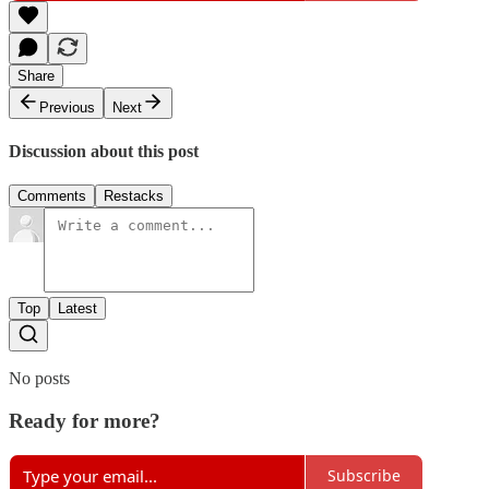
Share
Previous
Next
Discussion about this post
Comments
Restacks
Top
Latest
No posts
Ready for more?
Subscribe