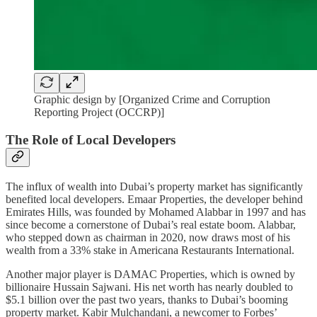
Graphic design by [Organized Crime and Corruption
Reporting Project (OCCRP)]
The Role of Local Developers
The influx of wealth into Dubai’s property market has significantly
benefited local developers. Emaar Properties, the developer behind
Emirates Hills, was founded by Mohamed Alabbar in 1997 and has
since become a cornerstone of Dubai’s real estate boom. Alabbar,
who stepped down as chairman in 2020, now draws most of his
wealth from a 33% stake in Americana Restaurants International.
Another major player is DAMAC Properties, which is owned by
billionaire Hussain Sajwani. His net worth has nearly doubled to
$5.1 billion over the past two years, thanks to Dubai’s booming
property market. Kabir Mulchandani, a newcomer to Forbes’