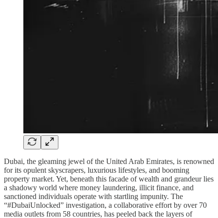
Dubai, the gleaming jewel of the United Arab Emirates, is renowned
for its opulent skyscrapers, luxurious lifestyles, and booming
property market. Yet, beneath this facade of wealth and grandeur lies
a shadowy world where money laundering, illicit finance, and
sanctioned individuals operate with startling impunity. The
“#DubaiUnlocked” investigation, a collaborative effort by over 70
media outlets from 58 countries, has peeled back the layers of