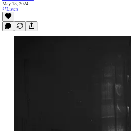
May 18, 2024
Listen