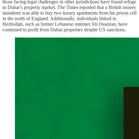
those facing legal challenges in other jurisdictions have found refuge
in Dubai’s property market. The Times reported that a British money
launderer was able to buy two luxury apartments from his prison cell
in the north of England. Additionally, individuals linked to
Hezbollah, such as former Lebanese minister Ali Osseiran, have
continued to profit from Dubai properties despite US sanctions.