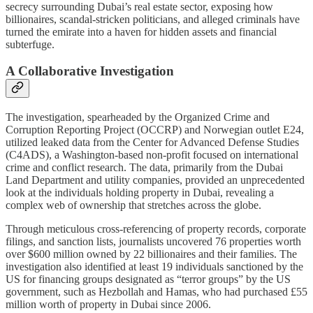
secrecy surrounding Dubai’s real estate sector, exposing how
billionaires, scandal-stricken politicians, and alleged criminals have
turned the emirate into a haven for hidden assets and financial
subterfuge.
A Collaborative Investigation
The investigation, spearheaded by the Organized Crime and
Corruption Reporting Project (OCCRP) and Norwegian outlet E24,
utilized leaked data from the Center for Advanced Defense Studies
(C4ADS), a Washington-based non-profit focused on international
crime and conflict research. The data, primarily from the Dubai
Land Department and utility companies, provided an unprecedented
look at the individuals holding property in Dubai, revealing a
complex web of ownership that stretches across the globe.
Through meticulous cross-referencing of property records, corporate
filings, and sanction lists, journalists uncovered 76 properties worth
over $600 million owned by 22 billionaires and their families. The
investigation also identified at least 19 individuals sanctioned by the
US for financing groups designated as “terror groups” by the US
government, such as Hezbollah and Hamas, who had purchased £55
million worth of property in Dubai since 2006.