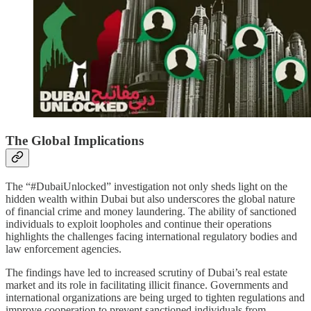
The Global Implications
The “#DubaiUnlocked” investigation not only sheds light on the
hidden wealth within Dubai but also underscores the global nature
of financial crime and money laundering. The ability of sanctioned
individuals to exploit loopholes and continue their operations
highlights the challenges facing international regulatory bodies and
law enforcement agencies.
The findings have led to increased scrutiny of Dubai’s real estate
market and its role in facilitating illicit finance. Governments and
international organizations are being urged to tighten regulations and
improve cooperation to prevent sanctioned individuals from