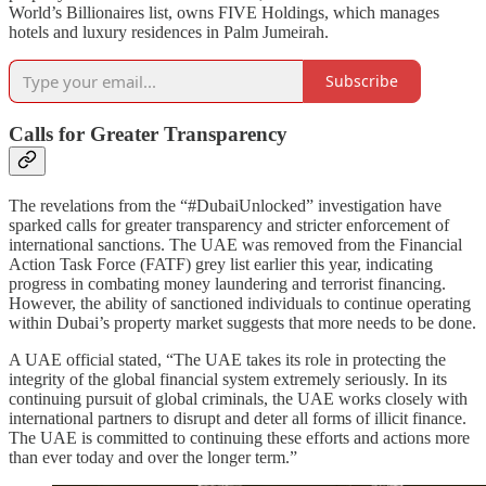
World’s Billionaires list, owns FIVE Holdings, which manages
hotels and luxury residences in Palm Jumeirah.
Subscribe
Calls for Greater Transparency
The revelations from the “#DubaiUnlocked” investigation have
sparked calls for greater transparency and stricter enforcement of
international sanctions. The UAE was removed from the Financial
Action Task Force (FATF) grey list earlier this year, indicating
progress in combating money laundering and terrorist financing.
However, the ability of sanctioned individuals to continue operating
within Dubai’s property market suggests that more needs to be done.
A UAE official stated, “The UAE takes its role in protecting the
integrity of the global financial system extremely seriously. In its
continuing pursuit of global criminals, the UAE works closely with
international partners to disrupt and deter all forms of illicit finance.
The UAE is committed to continuing these efforts and actions more
than ever today and over the longer term.”