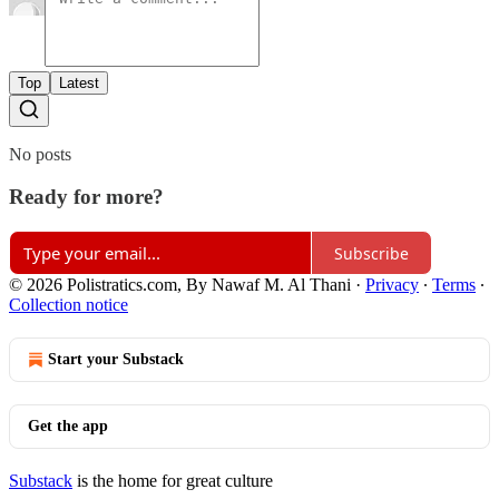
Top
Latest
No posts
Ready for more?
Subscribe
© 2026 Polistratics.com, By Nawaf M. Al Thani
·
Privacy
∙
Terms
∙
Collection notice
Start your Substack
Get the app
Substack
is the home for great culture