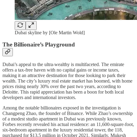
Dubai skyline by [Ole Martin Wold]
The Billionaire’s Playground
Dubai’s appeal to the ultra-wealthy is multifaceted. The emirate
offers a tax-free haven with no capital gains or income taxes,
making it an attractive destination for those looking to park their
wealth. The city’s luxury real estate market has boomed, with home
prices rising nearly 30% over the past two years, according to
Deloitte. This rapid appreciation has been a boon for both local
developers and international investors.
Among the notable billionaires exposed in the investigation is
Changpeng Zhao, the founder of Binance. While Zhao’s ownership
of a modest studio apartment in Dubai was previously known,
Forbes recently revealed his actual residence: an 11,600-square-foot,
six-bedroom apartment in the luxury residential tower, the 118,
purchased for $13.5 million in October 2021. Similarly, Mukesh