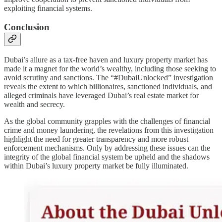
exploiting financial systems.
Conclusion
Dubai’s allure as a tax-free haven and luxury property market has
made it a magnet for the world’s wealthy, including those seeking to
avoid scrutiny and sanctions. The “#DubaiUnlocked” investigation
reveals the extent to which billionaires, sanctioned individuals, and
alleged criminals have leveraged Dubai’s real estate market for
wealth and secrecy.
As the global community grapples with the challenges of financial
crime and money laundering, the revelations from this investigation
highlight the need for greater transparency and more robust
enforcement mechanisms. Only by addressing these issues can the
integrity of the global financial system be upheld and the shadows
within Dubai’s luxury property market be fully illuminated.