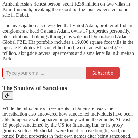
Ambani, Asia’s richest person, spent $238 million on two villas in
Palm Jumeirah, breaking the record for the most expensive home
sale in Dubai.
The investigation also revealed that Vinod Adani, brother of Indian
conglomerate head Gautam Adani, owns 17 properties personally,
plus additional holdings through his wife and Dubai-based Adani
Global FZE. His portfolio includes a 19,000-square-foot villa in the
upscale Emirates Hills neighborhood, worth an estimated $10
million, alongside several apartments and a smaller villa in Jumeirah
Park.
Subscribe
The Shadow of Sanctions
While the billionaire’s investments in Dubai are legal, the
investigation also uncovered how sanctioned individuals have been
able to operate with apparent impunity within the emirate. At least
19 people sanctioned by the US for financing Iran or its proxy
groups, such as Hezbollah, were found to have bought, sold, or
rented Dubai properties in their own names after being sanctioned,