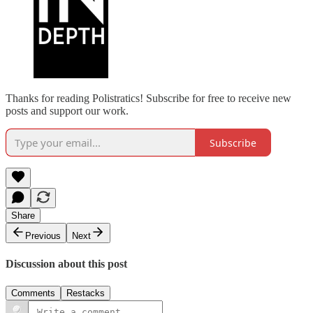
Thanks for reading Polistratics! Subscribe for free to receive new
posts and support our work.
Subscribe
Share
Previous
Next
Discussion about this post
Comments
Restacks