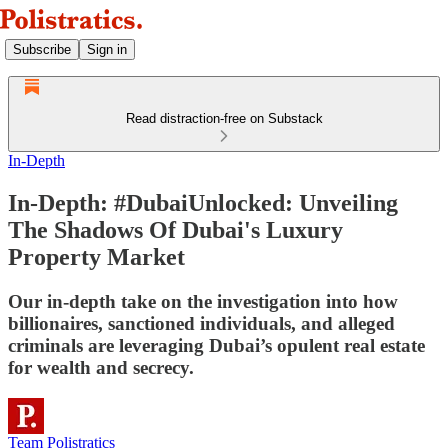
Subscribe
Sign in
Read distraction-free on Substack
In-Depth
In-Depth: #DubaiUnlocked: Unveiling
The Shadows Of Dubai's Luxury
Property Market
Our in-depth take on the investigation into how
billionaires, sanctioned individuals, and alleged
criminals are leveraging Dubai’s opulent real estate
for wealth and secrecy.
Team Polistratics