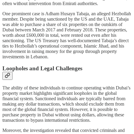
often without intervention from Emirati authorities.
One prominent case is Adham Husayn Tabaja, an alleged Hezbollah
member. Despite being sanctioned by the US and the UAE, Tabaja
was able to purchase a share of six properties on the outskirts of
Dubai between March 2017 and February 2018. These properties,
worth about £600,000 in total, were rented out even after his
sanctioning. The US Treasury has well-documented Tabaja’s direct
ties to Hezbollah’s operational component, Islamic Jihad, and his
involvement in raising money for the group through property
investments in Lebanon.
Loopholes and Legal Challenges
The ability of these individuals to continue operating within Dubai’s
property market highlights significant loopholes in the global
financial system. Sanctioned individuals are typically barred from
making any dollar transactions, which should exclude them from
most of the global financial system. However, it is possible to
purchase property in Dubai without using dollars, allowing these
transactions to bypass international restrictions.
Moreover, the investigation revealed that convicted criminals and