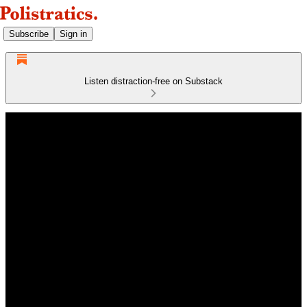
Subscribe
Sign in
Listen distraction-free on Substack