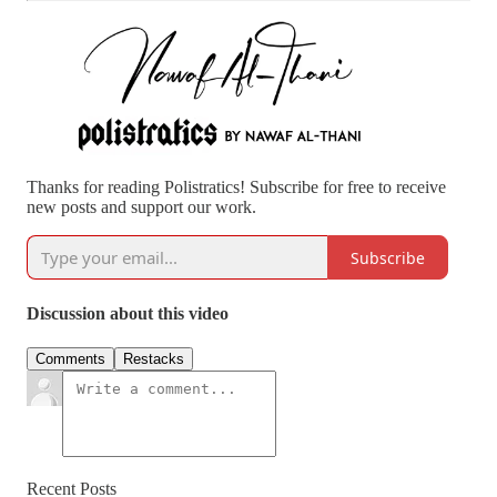
Thanks for reading Polistratics! Subscribe for free to receive
new posts and support our work.
Subscribe
Discussion about this video
Comments
Restacks
Recent Posts