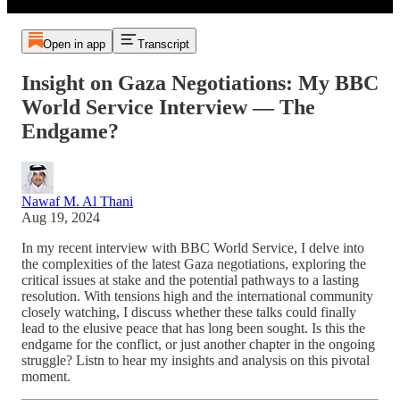
Open in app
Transcript
Insight on Gaza Negotiations: My BBC
World Service Interview — The
Endgame?
Nawaf M. Al Thani
Aug 19, 2024
In my recent interview with BBC World Service, I delve into
the complexities of the latest Gaza negotiations, exploring the
critical issues at stake and the potential pathways to a lasting
resolution. With tensions high and the international community
closely watching, I discuss whether these talks could finally
lead to the elusive peace that has long been sought. Is this the
endgame for the conflict, or just another chapter in the ongoing
struggle? Listn to hear my insights and analysis on this pivotal
moment.