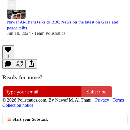
‪Nawaf Al-Thani‬ talks to ‪BBC News‬ on the latest on Gaza and
peace talks.
Jun 18, 2024
Team Polistratics
•
1
Ready for more?
Subscribe
© 2026 Polistratics.com, By Nawaf M. Al Thani
·
Privacy
∙
Terms
∙
Collection notice
Start your Substack