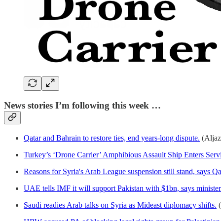
News stories I’m following this week …
Qatar and Bahrain to restore ties, end years-long dispute.
(Aljaz
Turkey’s ‘Drone Carrier’ Amphibious Assault Ship Enters Serv
Reasons for Syria's Arab League suspension still stand, says Qa
UAE tells IMF it will support Pakistan with $1bn, says minister
Saudi readies Arab talks on Syria as Mideast diplomacy shifts.
(