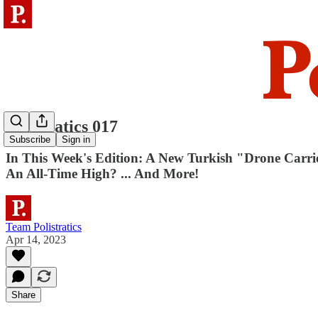
Polistratics 017
Subscribe
Sign in
In This Week's Edition: A New Turkish "Drone Carri
An All-Time High? ... And More!
Team Polistratics
Apr 14, 2023
Share