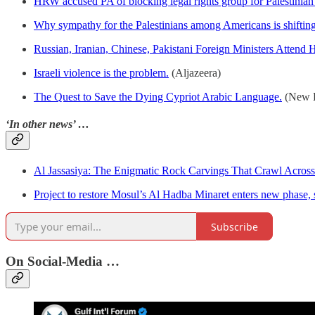
HRW accused PA of blocking legal rights group for Palestinian 
Why sympathy for the Palestinians among Americans is shifting 
Russian, Iranian, Chinese, Pakistani Foreign Ministers Attend
Israeli violence is the problem.
(Aljazeera)
The Quest to Save the Dying Cypriot Arabic Language.
(New L
‘In other news’ …
Al Jassasiya: The Enigmatic Rock Carvings That Crawl Across 
Project to restore Mosul’s Al Hadba Minaret enters new phase,
Subscribe
On Social-Media …