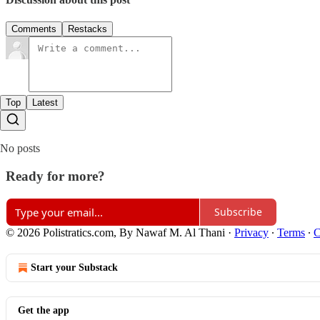
Comments
Restacks
Top
Latest
No posts
Ready for more?
Subscribe
© 2026 Polistratics.com, By Nawaf M. Al Thani
·
Privacy
∙
Terms
∙
C
Start your Substack
Get the app