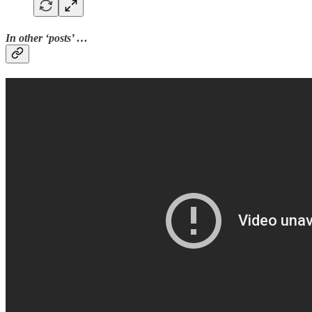
In other ‘posts’ …