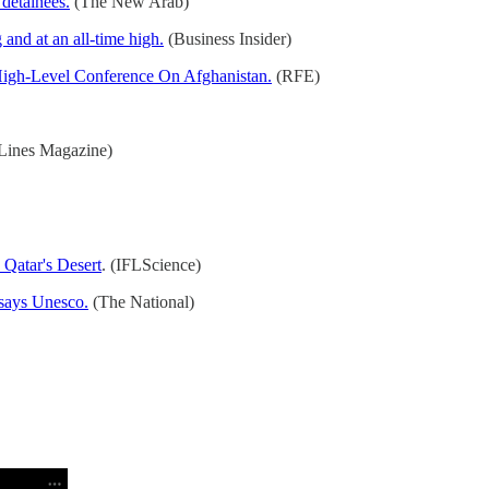
detainees.
(The New Arab)
and at an all-time high.
(Business Insider)
 High-Level Conference On Afghanistan.
(RFE)
ines Magazine)
Qatar's Desert
. (IFLScience)
 says Unesco.
(The National)