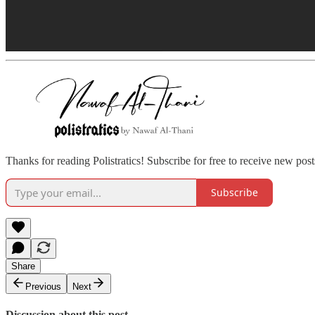
Thanks for reading Polistratics! Subscribe for free to receive new pos
Subscribe
Share
Previous
Next
Discussion about this post