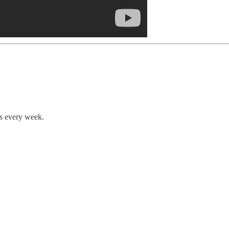
ts every week.