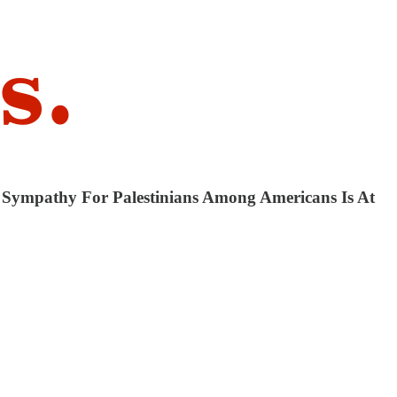
y Sympathy For Palestinians Among Americans Is At