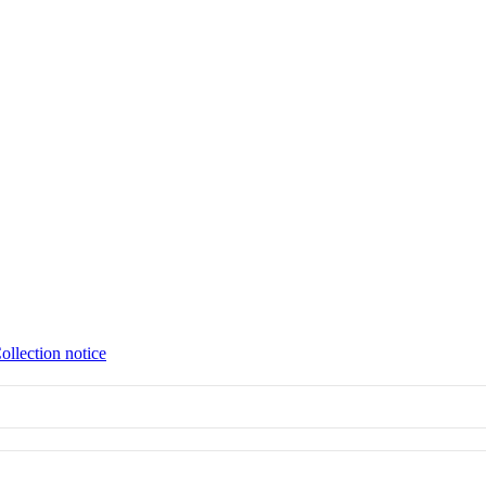
ollection notice