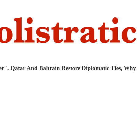
er", Qatar And Bahrain Restore Diplomatic Ties, Wh