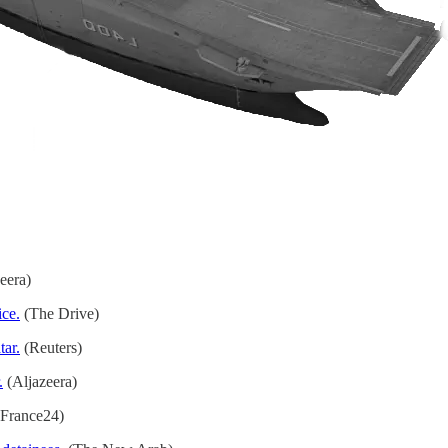
eera)
ice.
(The Drive)
tar.
(Reuters)
.
(Aljazeera)
France24)