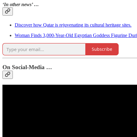
‘In other news’ …
Discover how Qatar is rejuvenating its cultural heritage sites.
Woman Finds 3,000-Year-Old Egyptian Goddess Figurine Dur
Subscribe
On Social-Media …