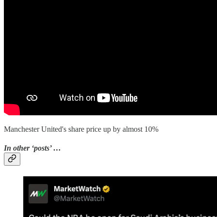
Manchester United's share price up by almost 10%
In other ‘posts’ …