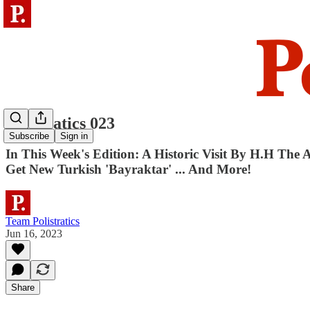
Polistratics 023
Subscribe
Sign in
In This Week's Edition: A Historic Visit By H.H The
Get New Turkish 'Bayraktar' ... And More!
Team Polistratics
Jun 16, 2023
Share