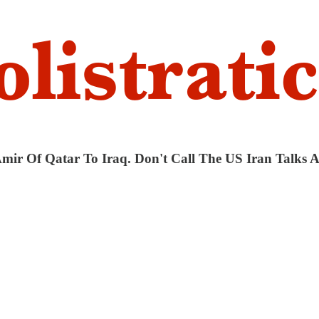
 Amir Of Qatar To Iraq. Don't Call The US Iran Talks 