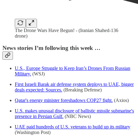
The Drone Wars Have Begun! - (Iranian Shahed-136
drone)
News stories I’m following this week …
U.S., Europe Struggle to Keep Iran’s Drones From Russian
Military.
(WSJ)
First Israeli Barak air defense system deploys to UAE, bigger
deals expected: Sources.
(Breaking Defense)
Qatar's energy minister foreshadows COP27 fight.
(Axios)
U.S. makes unusual disclosure of ballistic missile submarine's
presence in Persian Gulf.
(NBC News)
UAE paid hundreds of U.S. veterans to build up its military
(Washington Post)