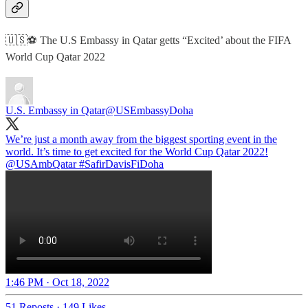
🇺🇸⚽️ The U.S Embassy in Qatar getts “Excited’ about the FIFA
World Cup Qatar 2022
U.S. Embassy in Qatar
@USEmbassyDoha
We’re just a month away from the biggest sporting event in the
@USAmbQatar
#SafirDavisFiDoha
1:46 PM · Oct 18, 2022
51 Reposts
·
149 Likes