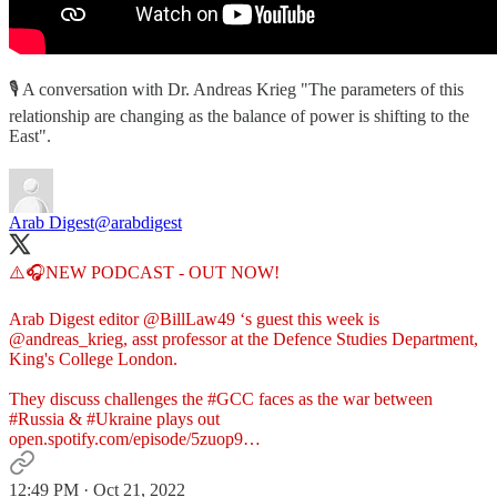
🎙 A conversation with Dr. Andreas Krieg "The parameters of this
relationship are changing as the balance of power is shifting to the
East".
Arab Digest
@arabdigest
⚠️🎧NEW PODCAST - OUT NOW!
Arab Digest editor
@BillLaw49
‘s guest this week is
@andreas_krieg
, asst professor at the Defence Studies Department,
King's College London.
They discuss challenges the
#GCC
faces as the war between
#Russia
&
#Ukraine
open.spotify.com/episode/5zuop9…
12:49 PM · Oct 21, 2022