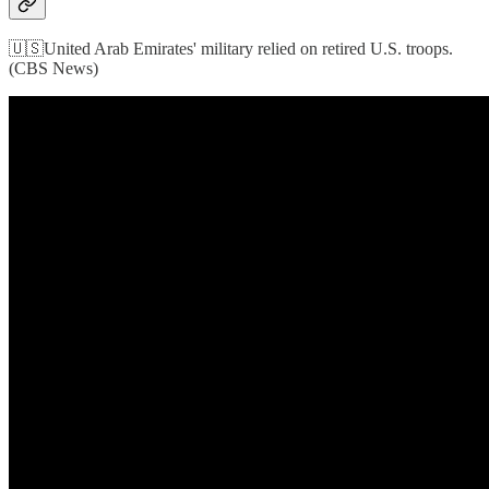
🇺🇸United Arab Emirates' military relied on retired U.S. troops.
(CBS News)