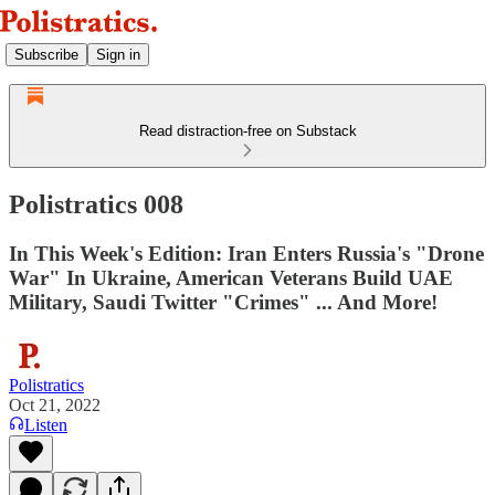
Subscribe
Sign in
Read distraction-free on Substack
Polistratics 008
In This Week's Edition: Iran Enters Russia's "Drone
War" In Ukraine, American Veterans Build UAE
Military, Saudi Twitter "Crimes" ... And More!
Polistratics
Oct 21, 2022
Listen