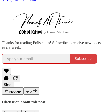
Thanks for reading Polistratics! Subscribe to receive new posts
every week.
Subscribe
Share
Previous
Next
Discussion about this post