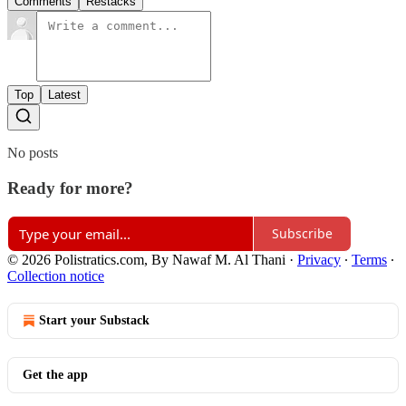
Comments
Restacks
Top
Latest
No posts
Ready for more?
Subscribe
© 2026 Polistratics.com, By Nawaf M. Al Thani
·
Privacy
∙
Terms
∙
Collection notice
Start your Substack
Get the app