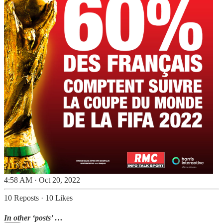
4:58 AM · Oct 20, 2022
10 Reposts
·
10 Likes
In other ‘posts’ …