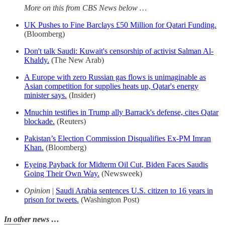
More on this from CBS News below …
UK Pushes to Fine Barclays £50 Million for Qatari Funding.
(Bloomberg)
Don't talk Saudi: Kuwait's censorship of activist Salman Al-
Khaldy.
(The New Arab)
A Europe with zero Russian gas flows is unimaginable as
Asian competition for supplies heats up, Qatar's energy
minister says.
(Insider)
Mnuchin testifies in Trump ally Barrack's defense, cites Qatar
blockade.
(Reuters)
Pakistan’s Election Commission Disqualifies Ex-PM Imran
Khan.
(Bloomberg)
Eyeing Payback for Midterm Oil Cut, Biden Faces Saudis
Going Their Own Way.
(Newsweek)
Opinion
|
Saudi Arabia sentences U.S. citizen to 16 years in
prison for tweets.
(Washington Post)
In other news …