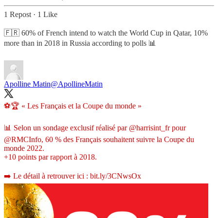
1 Repost
·
1 Like
🇫🇷 60% of French intend to watch the World Cup in Qatar, 10%
more than in 2018 in Russia according to polls 📊
Apolline Matin
@ApollineMatin
⚽️🏆 « Les Français et la Coupe du monde »
📊 Selon un sondage exclusif réalisé par
@harrisint_fr
pour
@RMCInfo
, 60 % des Français souhaitent suivre la Coupe du
monde 2022.
+10 points par rapport à 2018.
➡️ Le détail à retrouver ici :
bit.ly/3CNwsOx