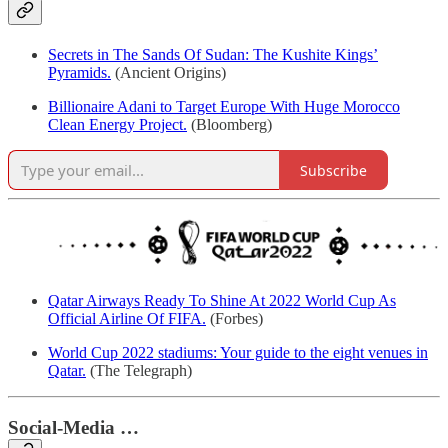
Secrets in The Sands Of Sudan: The Kushite Kings’
Pyramids.
(Ancient Origins)
Billionaire Adani to Target Europe With Huge Morocco
Clean Energy Project.
(Bloomberg)
Subscribe
Qatar Airways Ready To Shine At 2022 World Cup As
Official Airline Of FIFA.
(Forbes)
World Cup 2022 stadiums: Your guide to the eight venues in
Qatar.
(The Telegraph)
Social-Media …