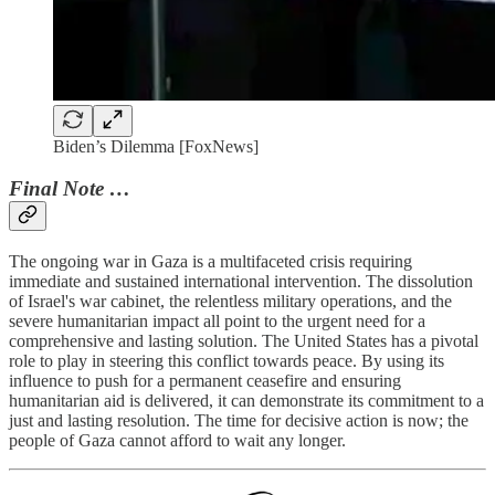
Biden’s Dilemma [FoxNews]
Final Note …
The ongoing war in Gaza is a multifaceted crisis requiring
immediate and sustained international intervention. The dissolution
of Israel's war cabinet, the relentless military operations, and the
severe humanitarian impact all point to the urgent need for a
comprehensive and lasting solution. The United States has a pivotal
role to play in steering this conflict towards peace. By using its
influence to push for a permanent ceasefire and ensuring
humanitarian aid is delivered, it can demonstrate its commitment to a
just and lasting resolution. The time for decisive action is now; the
people of Gaza cannot afford to wait any longer.