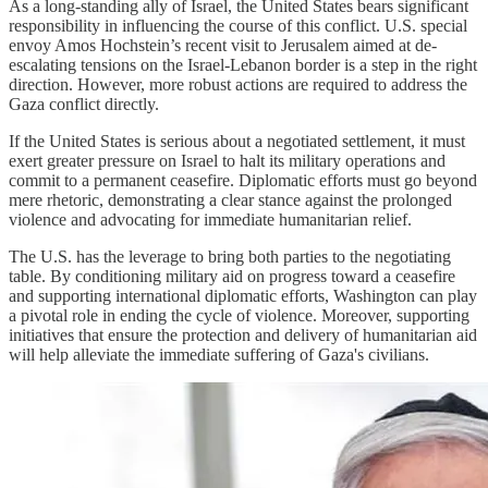
As a long-standing ally of Israel, the United States bears significant
responsibility in influencing the course of this conflict. U.S. special
envoy Amos Hochstein’s recent visit to Jerusalem aimed at de-
escalating tensions on the Israel-Lebanon border is a step in the right
direction. However, more robust actions are required to address the
Gaza conflict directly.
If the United States is serious about a negotiated settlement, it must
exert greater pressure on Israel to halt its military operations and
commit to a permanent ceasefire. Diplomatic efforts must go beyond
mere rhetoric, demonstrating a clear stance against the prolonged
violence and advocating for immediate humanitarian relief.
The U.S. has the leverage to bring both parties to the negotiating
table. By conditioning military aid on progress toward a ceasefire
and supporting international diplomatic efforts, Washington can play
a pivotal role in ending the cycle of violence. Moreover, supporting
initiatives that ensure the protection and delivery of humanitarian aid
will help alleviate the immediate suffering of Gaza's civilians.