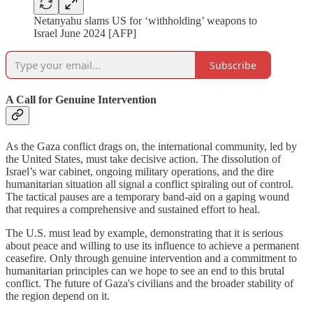
Netanyahu slams US for ‘withholding’ weapons to
Israel June 2024 [AFP]
Subscribe
A Call for Genuine Intervention
As the Gaza conflict drags on, the international community, led by
the United States, must take decisive action. The dissolution of
Israel’s war cabinet, ongoing military operations, and the dire
humanitarian situation all signal a conflict spiraling out of control.
The tactical pauses are a temporary band-aid on a gaping wound
that requires a comprehensive and sustained effort to heal.
The U.S. must lead by example, demonstrating that it is serious
about peace and willing to use its influence to achieve a permanent
ceasefire. Only through genuine intervention and a commitment to
humanitarian principles can we hope to see an end to this brutal
conflict. The future of Gaza's civilians and the broader stability of
the region depend on it.