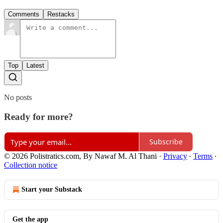
Comments
Restacks
Top
Latest
No posts
Ready for more?
Subscribe
© 2026 Polistratics.com, By Nawaf M. Al Thani
·
Privacy
∙
Terms
∙
Collection notice
Start your Substack
Get the app