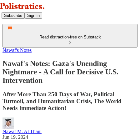
Subscribe
Sign in
Read distraction-free on Substack
Nawaf's Notes
Nawaf's Notes: Gaza's Unending
Nightmare - A Call for Decisive U.S.
Intervention
After More Than 250 Days of War, Political
Turmoil, and Humanitarian Crisis, The World
Needs Immediate Action!
Nawaf M. Al Thani
Jun 19, 2024