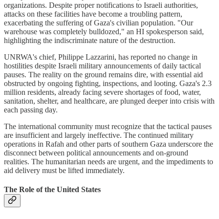
organizations. Despite proper notifications to Israeli authorities,
attacks on these facilities have become a troubling pattern,
exacerbating the suffering of Gaza's civilian population. "Our
warehouse was completely bulldozed," an HI spokesperson said,
highlighting the indiscriminate nature of the destruction.
UNRWA's chief, Philippe Lazzarini, has reported no change in
hostilities despite Israeli military announcements of daily tactical
pauses. The reality on the ground remains dire, with essential aid
obstructed by ongoing fighting, inspections, and looting. Gaza's 2.3
million residents, already facing severe shortages of food, water,
sanitation, shelter, and healthcare, are plunged deeper into crisis with
each passing day.
The international community must recognize that the tactical pauses
are insufficient and largely ineffective. The continued military
operations in Rafah and other parts of southern Gaza underscore the
disconnect between political announcements and on-ground
realities. The humanitarian needs are urgent, and the impediments to
aid delivery must be lifted immediately.
The Role of the United States