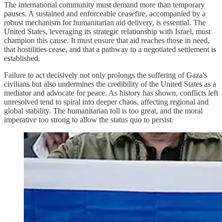
The international community must demand more than temporary
pauses. A sustained and enforceable ceasefire, accompanied by a
robust mechanism for humanitarian aid delivery, is essential. The
United States, leveraging its strategic relationship with Israel, must
champion this cause. It must ensure that aid reaches those in need,
that hostilities cease, and that a pathway to a negotiated settlement is
established.
Failure to act decisively not only prolongs the suffering of Gaza's
civilians but also undermines the credibility of the United States as a
mediator and advocate for peace. As history has shown, conflicts left
unresolved tend to spiral into deeper chaos, affecting regional and
global stability. The humanitarian toll is too great, and the moral
imperative too strong to allow the status quo to persist.