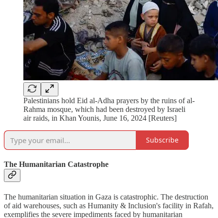
Palestinians hold Eid al-Adha prayers by the ruins of al-
Rahma mosque, which had been destroyed by Israeli
air raids, in Khan Younis, June 16, 2024 [Reuters]
Subscribe
The Humanitarian Catastrophe
The humanitarian situation in Gaza is catastrophic. The destruction
of aid warehouses, such as Humanity & Inclusion's facility in Rafah,
exemplifies the severe impediments faced by humanitarian