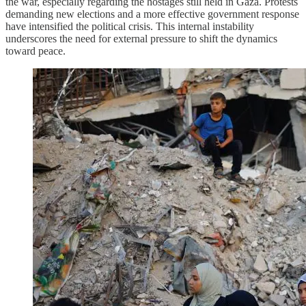
the war, especially regarding the hostages still held in Gaza. Protests
demanding new elections and a more effective government response
have intensified the political crisis. This internal instability
underscores the need for external pressure to shift the dynamics
toward peace.