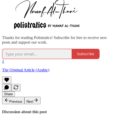
Thanks for reading Polistratics! Subscribe for free to receive new
posts and support our work.
Subscribe
1
The Original Article (Arabic)
Share
Previous
Next
Discussion about this post