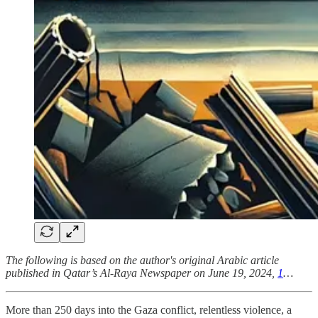
The following is based on the author's original Arabic article
published in Qatar’s Al-Raya Newspaper on June 19, 2024,
1
…
More than 250 days into the Gaza conflict, relentless violence, a