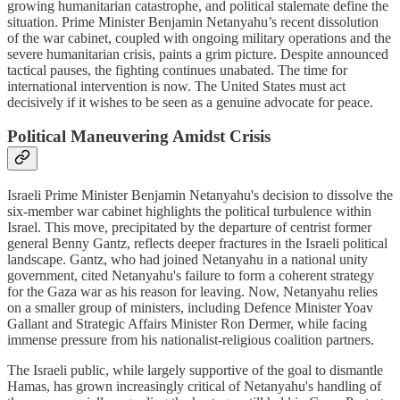
growing humanitarian catastrophe, and political stalemate define the
situation. Prime Minister Benjamin Netanyahu’s recent dissolution
of the war cabinet, coupled with ongoing military operations and the
severe humanitarian crisis, paints a grim picture. Despite announced
tactical pauses, the fighting continues unabated. The time for
international intervention is now. The United States must act
decisively if it wishes to be seen as a genuine advocate for peace.
Political Maneuvering Amidst Crisis
Israeli Prime Minister Benjamin Netanyahu's decision to dissolve the
six-member war cabinet highlights the political turbulence within
Israel. This move, precipitated by the departure of centrist former
general Benny Gantz, reflects deeper fractures in the Israeli political
landscape. Gantz, who had joined Netanyahu in a national unity
government, cited Netanyahu's failure to form a coherent strategy
for the Gaza war as his reason for leaving. Now, Netanyahu relies
on a smaller group of ministers, including Defence Minister Yoav
Gallant and Strategic Affairs Minister Ron Dermer, while facing
immense pressure from his nationalist-religious coalition partners.
The Israeli public, while largely supportive of the goal to dismantle
Hamas, has grown increasingly critical of Netanyahu's handling of