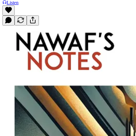
Listen