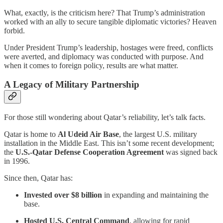
What, exactly, is the criticism here? That Trump’s administration
worked with an ally to secure tangible diplomatic victories? Heaven
forbid.
Under President Trump’s leadership, hostages were freed, conflicts
were averted, and diplomacy was conducted with purpose. And
when it comes to foreign policy, results are what matter.
A Legacy of Military Partnership
For those still wondering about Qatar’s reliability, let’s talk facts.
Qatar is home to
Al Udeid Air Base
, the largest U.S. military
installation in the Middle East. This isn’t some recent development;
the
U.S.-Qatar Defense Cooperation Agreement
was signed back
in 1996.
Since then, Qatar has:
Invested over $8 billion
in expanding and maintaining the
base.
Hosted U.S. Central Command
, allowing for rapid