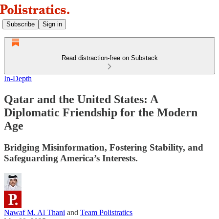
Subscribe
Sign in
Read distraction-free on Substack
In-Depth
Qatar and the United States: A
Diplomatic Friendship for the Modern
Age
Bridging Misinformation, Fostering Stability, and
Safeguarding America’s Interests.
Nawaf M. Al Thani
and
Team Polistratics