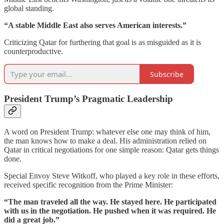
global standing.
“A stable Middle East also serves American interests.”
Criticizing Qatar for furthering that goal is as misguided as it is
counterproductive.
Subscribe
President Trump’s Pragmatic Leadership
A word on President Trump: whatever else one may think of him,
the man knows how to make a deal. His administration relied on
Qatar in critical negotiations for one simple reason: Qatar gets things
done.
Special Envoy Steve Witkoff, who played a key role in these efforts,
received specific recognition from the Prime Minister:
“The man traveled all the way. He stayed here. He participated
with us in the negotiation. He pushed when it was required. He
did a great job.”