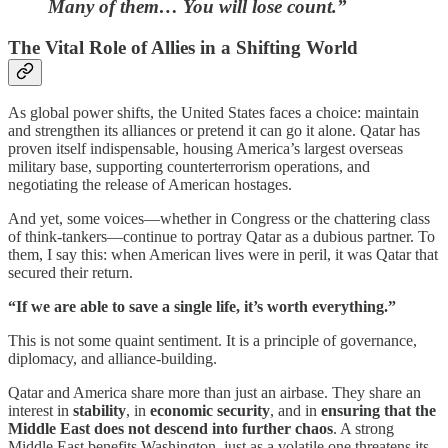
Many of them… You will lose count.”
The Vital Role of Allies in a Shifting World
As global power shifts, the United States faces a choice: maintain
and strengthen its alliances or pretend it can go it alone. Qatar has
proven itself indispensable, housing America’s largest overseas
military base, supporting counterterrorism operations, and
negotiating the release of American hostages.
And yet, some voices—whether in Congress or the chattering class
of think-tankers—continue to portray Qatar as a dubious partner. To
them, I say this: when American lives were in peril, it was Qatar that
secured their return.
“If we are able to save a single life, it’s worth everything.”
This is not some quaint sentiment. It is a principle of governance,
diplomacy, and alliance-building.
Qatar and America share more than just an airbase. They share an
interest in
stability
, in
economic security
, and in
ensuring that the
Middle East does not descend into further chaos
. A strong
Middle East benefits Washington, just as a volatile one threatens its