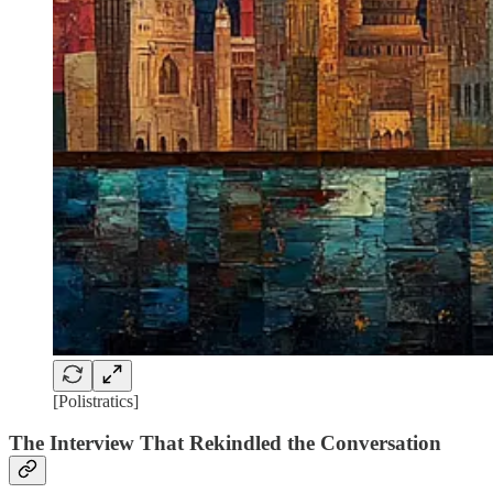
[Polistratics]
The Interview That Rekindled the Conversation