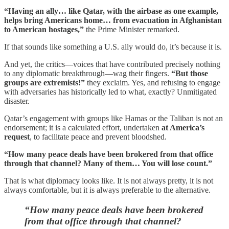
“Having an ally… like Qatar, with the airbase as one example,
helps bring Americans home… from evacuation in Afghanistan
to American hostages,”
the Prime Minister remarked.
If that sounds like something a U.S. ally would do, it’s because it is.
And yet, the critics—voices that have contributed precisely nothing
to any diplomatic breakthrough—wag their fingers.
“But those
groups are extremists!”
they exclaim. Yes, and refusing to engage
with adversaries has historically led to what, exactly? Unmitigated
disaster.
Qatar’s engagement with groups like Hamas or the Taliban is not an
endorsement; it is a calculated effort, undertaken
at America’s
request
, to facilitate peace and prevent bloodshed.
“How many peace deals have been brokered from that office
through that channel? Many of them… You will lose count.”
That is what diplomacy looks like. It is not always pretty, it is not
always comfortable, but it is always preferable to the alternative.
“How many peace deals have been brokered
from that office through that channel?