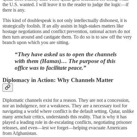
the U.S. wanted. I will leave it to the reader to judge the logic—if
there is any.
This kind of doublespeak is not only intellectually dishonest, it is
strategically foolish. If an ally assists in high-stakes matters like
hostage negotiations and conflict prevention, rational actors do not
then turn around and castigate them. To do so is to saw off the very
branch upon which you are sitting.
“They have asked us to open the channels
with them (Hamas)… The purpose of this
office was to facilitate peace.”
Diplomacy in Action: Why Channels Matter
Diplomatic channels exist for a reason. They are not a concession,
nor an indulgence, nor a weakness. They are a necessary tool for
navigating a world where conflict is the default setting. Qatar, unlike
many armchair critics, understands this reality. That is why it has
played a leading role in de-escalating conflicts, negotiating prisoner
releases, and even—lest we forget—helping evacuate Americans
from Afghanistan.