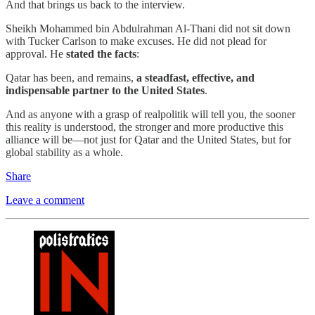
And that brings us back to the interview.
Sheikh Mohammed bin Abdulrahman Al-Thani did not sit down
with Tucker Carlson to make excuses. He did not plead for
approval. He
stated the facts
:
Qatar has been, and remains,
a steadfast, effective, and
indispensable partner to the United States
.
And as anyone with a grasp of realpolitik will tell you, the sooner
this reality is understood, the stronger and more productive this
alliance will be—not just for Qatar and the United States, but for
global stability as a whole.
Share
Leave a comment