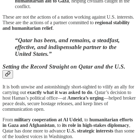
humanitarian aid to Gaza
, helping civilians caught in the
conflict.
These are not the actions of a nation working against U.S. interests.
These are the actions of a partner committed to
regional stability
and humanitarian relief
.
“Qatar has been, and remains, a steadfast,
effective, and indispensable partner to the
United States.”
Setting the Record Straight on Qatar and the U.S.
It is both unwise and astonishingly short-sighted to vilify an ally for
carrying out
exactly what it was asked to do
. Qatar’s decision to
host Hamas’s political office—at
America’s urging
—helped broker
peace deals, secure hostage releases, and keep lines of
communication open.
From
military cooperation at Al Udeid
, to
humanitarian efforts
in Gaza and Afghanistan
, to
its role in high-stakes diplomacy
,
Qatar has done more to advance
U.S. strategic interests
than some
of the loudest voices in Washington.