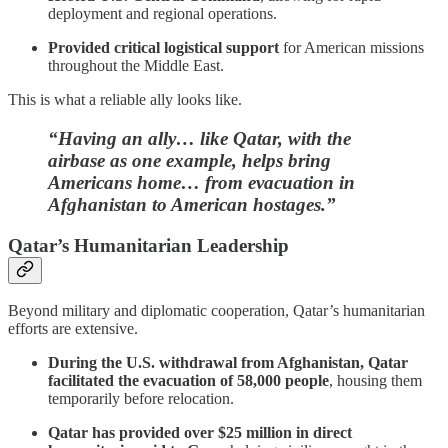
deployment and regional operations.
Provided critical logistical support
for American missions
throughout the Middle East.
This is what a reliable ally looks like.
“Having an ally… like Qatar, with the
airbase as one example, helps bring
Americans home… from evacuation in
Afghanistan to American hostages.”
Qatar’s Humanitarian Leadership
Beyond military and diplomatic cooperation, Qatar’s humanitarian
efforts are extensive.
During the U.S. withdrawal from Afghanistan, Qatar
facilitated the evacuation of 58,000 people
, housing them
temporarily before relocation.
Qatar has provided over $25 million in direct