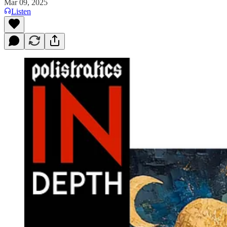
Mar 09, 2025
Listen