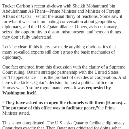
Tucker Carlson’s recent sit-down with Sheikh Mohammed bin
Abdulrahman Al-Thani—Prime Minister and Minister of Foreign
Affairs of Qatar—set off the usual flurry of reactions. Some saw it
for what it was: an illuminating conversation about geopolitics,
diplomacy, and the U.S.-Qatar alliance. Others, as is customary,
seized the opportunity to distort, misrepresent, and bemoan things
they don’t fully understand.
Let’s be clear: if this interview made anything obvious, it’s that
many so-called experts still don’t grasp the basic mechanics of
diplomacy.
One fact emerged from this discussion with the clarity of a Supreme
Court ruling: Qatar’s strategic partnership with the United States
isn’t happenstance—it is the product of decades of cooperation. And
here’s the kicker: Qatar’s decision to host a political office for
Hamas wasn’t some rogue maneuver—it was
requested by
Washington itself
.
“They have asked us to open the channels with them (Hamas)…
The purpose of this office was to facilitate peace,”
the Prime
Minister stated.
This is not complicated. The U.S. asks Qatar to facilitate diplomacy.
Qatar does exactly that. Then Qatar gets criticized for doing what