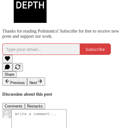
Thanks for reading Polistratics! Subscribe for free to receive new
posts and support our work.
Subscribe
Share
Previous
Next
Discussion about this post
Comments
Restacks