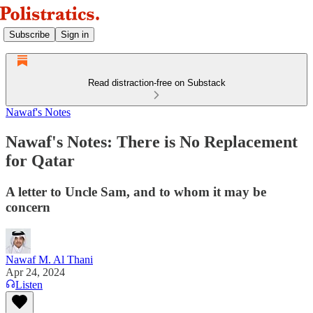
Subscribe
Sign in
Read distraction-free on Substack
Nawaf's Notes
Nawaf's Notes: There is No Replacement
for Qatar
A letter to Uncle Sam, and to whom it may be
concern
Nawaf M. Al Thani
Apr 24, 2024
Listen