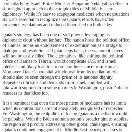
particularly by Israeli Prime Minister Benjamin Netanyahu, reflect a
shortsighted approach to the complexities of Middle Eastern
diplomacy. While it’s easy to scapegoat mediators when negotiations
stall, it’s essential to recognize that Qatar’s efforts have often
prevented escalations and reduced bloodshed on both sides.
Qatar’s strategy has been one of soft power, leveraging its
diplomatic clout without fanfare. The nation hosts the political office
of Hamas, not as an endorsement of extremism but as a bridge to
dialogue and resolution. If Qatar steps back, the vacuum it leaves
will not be easily filled. The alternatives, like shifting the political
office of Hamas to Tehran, would complicate U.S. and Israeli
interests and likely lead to a more hardline stance from Hamas.
Moreover, Qatar’s potential withdrawal from its mediation role
should also be seen through the prism of its national dignity.
Repeated criticisms and demands from Israel, coupled with
lukewarm support from some quarters in Washington, push Doha to
reassess its thankless job.
It is a reminder that even the most patient of mediators has its limits
when its contributions are not adequately recognized or respected.
For Washington, the realpolitik of losing Qatar as a mediator would
be palpable. With the Biden administration’s broader aim to stabilize
the region and pivot to addressing other global challenges, ensuring
Qatar’s continued engagement in Middle East peace processes is