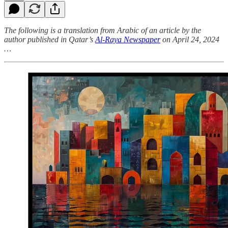
The following is a translation from Arabic of an article by the
author published in Qatar’s
Al-Raya Newspaper
on April 24, 2024
…