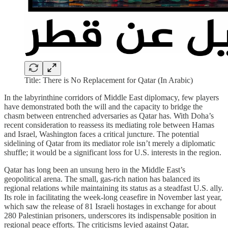
Title: There is No Replacement for Qatar (In Arabic)
In the labyrinthine corridors of Middle East diplomacy, few players
have demonstrated both the will and the capacity to bridge the
chasm between entrenched adversaries as Qatar has. With Doha’s
recent consideration to reassess its mediating role between Hamas
and Israel, Washington faces a critical juncture. The potential
sidelining of Qatar from its mediator role isn’t merely a diplomatic
shuffle; it would be a significant loss for U.S. interests in the region.
Qatar has long been an unsung hero in the Middle East’s
geopolitical arena. The small, gas-rich nation has balanced its
regional relations while maintaining its status as a steadfast U.S. ally.
Its role in facilitating the week-long ceasefire in November last year,
which saw the release of 81 Israeli hostages in exchange for about
280 Palestinian prisoners, underscores its indispensable position in
regional peace efforts. The criticisms levied against Qatar,