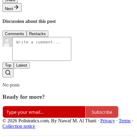
Next
Discussion about this post
Comments
Restacks
Top
Latest
No posts
Ready for more?
Subscribe
© 2026 Polistratics.com, By Nawaf M. Al Thani
·
Privacy
∙
Terms
∙
Collection notice