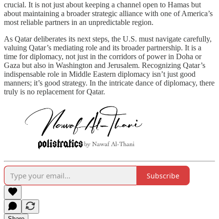
crucial. It is not just about keeping a channel open to Hamas but
about maintaining a broader strategic alliance with one of America’s
most reliable partners in an unpredictable region.
As Qatar deliberates its next steps, the U.S. must navigate carefully,
valuing Qatar’s mediating role and its broader partnership. It is a
time for diplomacy, not just in the corridors of power in Doha or
Gaza but also in Washington and Jerusalem. Recognizing Qatar’s
indispensable role in Middle Eastern diplomacy isn’t just good
manners; it’s good strategy. In the intricate dance of diplomacy, there
truly is no replacement for Qatar.
Subscribe
Share