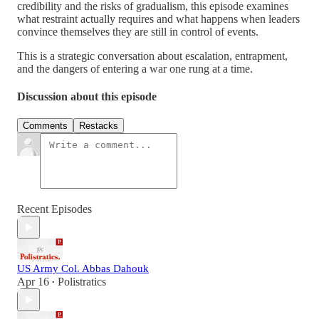
credibility and the risks of gradualism, this episode examines
what restraint actually requires and what happens when leaders
convince themselves they are still in control of events.
This is a strategic conversation about escalation, entrapment,
and the dangers of entering a war one rung at a time.
Discussion about this episode
Comments
Restacks
Recent Episodes
US Army Col. Abbas Dahouk
Apr 16
Polistratics
•