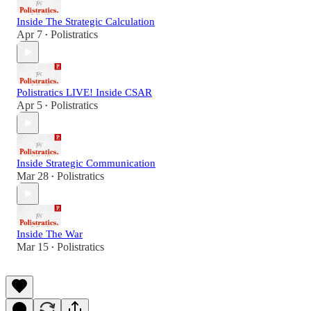
Inside The Strategic Calculation
Apr 7
Polistratics
•
Polistratics LIVE! Inside CSAR
Apr 5
Polistratics
•
Inside Strategic Communication
Mar 28
Polistratics
•
Inside The War
Mar 15
Polistratics
•