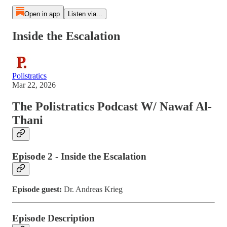
Open in app
Listen via...
Inside the Escalation
Polistratics
Mar 22, 2026
The Polistratics Podcast W/ Nawaf Al-
Thani
Episode 2 - Inside the Escalation
Episode guest:
Dr. Andreas Krieg
Episode Description