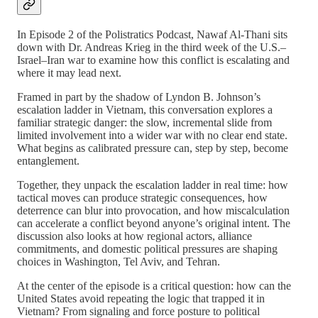
In Episode 2 of the Polistratics Podcast, Nawaf Al-Thani sits
down with Dr. Andreas Krieg in the third week of the U.S.–
Israel–Iran war to examine how this conflict is escalating and
where it may lead next.
Framed in part by the shadow of Lyndon B. Johnson’s
escalation ladder in Vietnam, this conversation explores a
familiar strategic danger: the slow, incremental slide from
limited involvement into a wider war with no clear end state.
What begins as calibrated pressure can, step by step, become
entanglement.
Together, they unpack the escalation ladder in real time: how
tactical moves can produce strategic consequences, how
deterrence can blur into provocation, and how miscalculation
can accelerate a conflict beyond anyone’s original intent. The
discussion also looks at how regional actors, alliance
commitments, and domestic political pressures are shaping
choices in Washington, Tel Aviv, and Tehran.
At the center of the episode is a critical question: how can the
United States avoid repeating the logic that trapped it in
Vietnam? From signaling and force posture to political