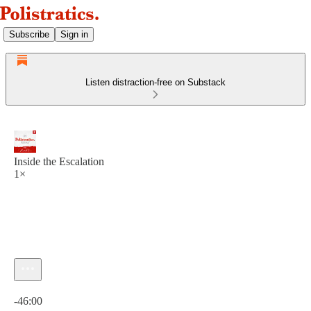
Subscribe
Sign in
Listen distraction-free on Substack
Inside the Escalation
1×
Current time: 0:00 / Total time: -46:00
-46:00