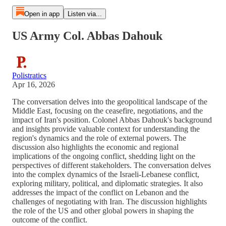
Open in app
Listen via...
US Army Col. Abbas Dahouk
Polistratics
Apr 16, 2026
The conversation delves into the geopolitical landscape of the
Middle East, focusing on the ceasefire, negotiations, and the
impact of Iran's position. Colonel Abbas Dahouk's background
and insights provide valuable context for understanding the
region's dynamics and the role of external powers. The
discussion also highlights the economic and regional
implications of the ongoing conflict, shedding light on the
perspectives of different stakeholders. The conversation delves
into the complex dynamics of the Israeli-Lebanese conflict,
exploring military, political, and diplomatic strategies. It also
addresses the impact of the conflict on Lebanon and the
challenges of negotiating with Iran. The discussion highlights
the role of the US and other global powers in shaping the
outcome of the conflict.