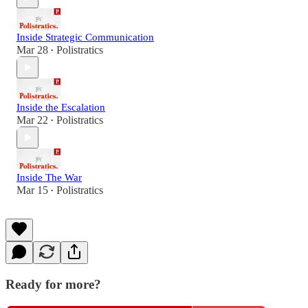
Inside Strategic Communication
Mar 28
Polistratics
•
Inside the Escalation
Mar 22
Polistratics
•
Inside The War
Mar 15
Polistratics
•
Ready for more?