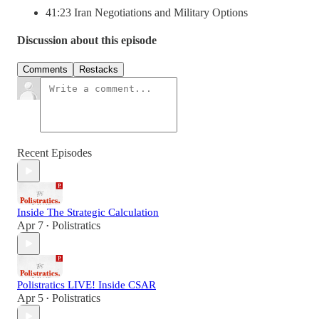
41:23 Iran Negotiations and Military Options
Discussion about this episode
Comments
Restacks
Recent Episodes
Inside The Strategic Calculation
Apr 7
Polistratics
•
Polistratics LIVE! Inside CSAR
Apr 5
Polistratics
•