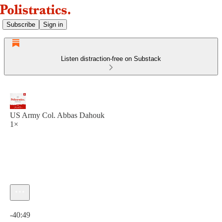
Subscribe
Sign in
Listen distraction-free on Substack
US Army Col. Abbas Dahouk
1×
Current time: 0:00 / Total time: -40:49
-40:49