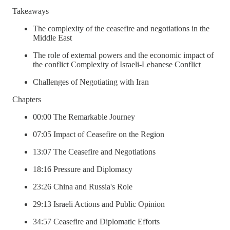
Takeaways
The complexity of the ceasefire and negotiations in the
Middle East
The role of external powers and the economic impact of
the conflict Complexity of Israeli-Lebanese Conflict
Challenges of Negotiating with Iran
Chapters
00:00 The Remarkable Journey
07:05 Impact of Ceasefire on the Region
13:07 The Ceasefire and Negotiations
18:16 Pressure and Diplomacy
23:26 China and Russia's Role
29:13 Israeli Actions and Public Opinion
34:57 Ceasefire and Diplomatic Efforts